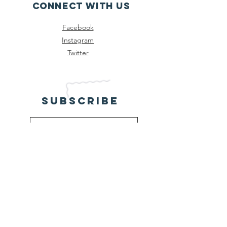
Connect with us
Facebook
Instagram
Twitter
SUBSCRIBE
Send