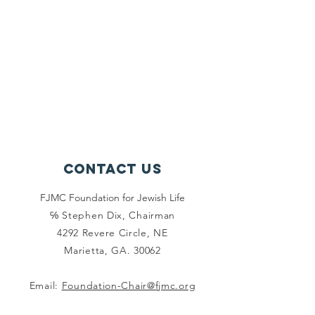
Contact Us
FJMC Foundation for Jewish Life
℅ Stephen Dix, Chairman
4292 Revere Circle, NE
Marietta, GA. 30062
Email:
Foundation-Chair@fjmc.org