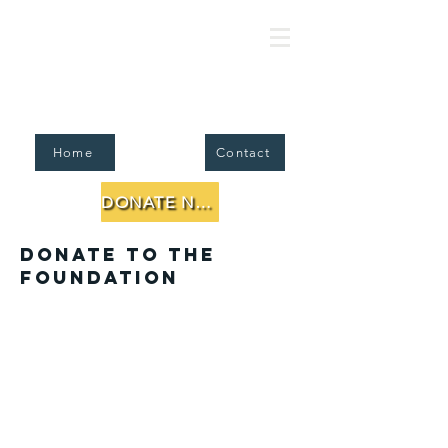
FJMC Foundation for Jewish Li
Home
Contact
DONATE NOW
Donate to the
Foundation