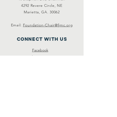
4292 Revere Circle, NE
Marietta, GA. 30062
Email:
Foundation-Chair@fjmc.org
Connect with us
Facebook
Instagram
Twitter
SUBSCRIBE