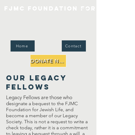
FJMC Foundation for Jewish Li
Home
Contact
DONATE NOW
Our Legacy
Fellows
Legacy Fellows are those who
d
esignate a bequest to the FJMC
Foundation for Jewish Life, and
become a member of our Legacy
Society. This is not a request to write a
check today, rather it is a commitment
to leaving a bequest through a will, a