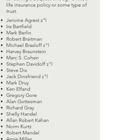
life insurance policy or some type of
trust.
Jerome Agrest z"l
Ira Bartfield
Mark Berlin
Robert Braitman
Michael Brasloff z"l
Harvey Braunstein
Marc S. Cohen
Stephen Davidoff z"l
Steve Dix
Jack Dinsfriend z"l
Mark Druy
Ken Elfand
Gregory Gore
Alan Gottesman
Richard Gray
Shelly Handel
Allan Robert Kahan
Norm Kurtz
Robert Mandel
Arnie Miller