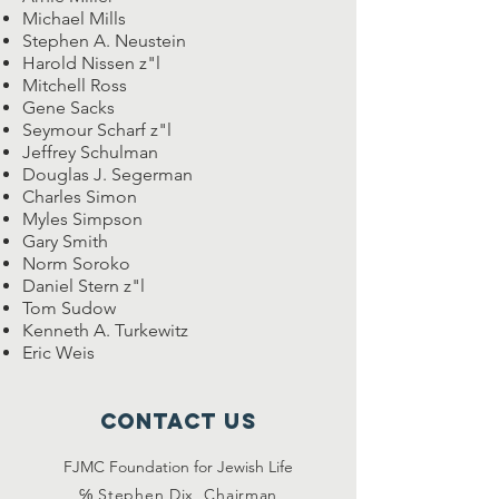
Michael Mills
Stephen A. Neustein
Harold Nissen z"l
Mitchell Ross
Gene Sacks
Seymour Scharf z"l
Jeffrey Schulman
Douglas J. Segerman
Charles Simon
Myles Simpson
Gary Smith
Norm Soroko
Daniel Stern z"l
Tom Sudow
Kenneth A. Turkewitz
Eric Weis
Contact Us
FJMC Foundation for Jewish Life
℅ Stephen Dix, Chairman