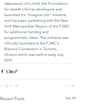
depression of a child, the Foundation 
for Jewish Life has developed and 
launched it's "Imagine Life" initiative, 
and has been partnering with the New 
York Metropolitan Region of the FJMC 
for additional funding and 
programmatic ideas. The initiative was 
officially launched at the FJMC's 
Biennial Convention in Toronto, 
Ontario which was held in early July 
2019.
See All
Recent Posts