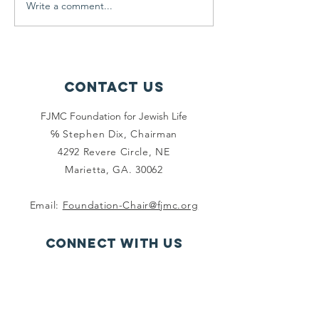
Write a comment...
new Foundation website is...
Leadership Devel
times 'are a...
Contact Us
FJMC Foundation for Jewish Life
℅ Stephen Dix, Chairman
4292 Revere Circle, NE
Marietta, GA. 30062
Email:
Foundation-Chair@fjmc.org
Connect with us
Facebook
Instagram
Twitter