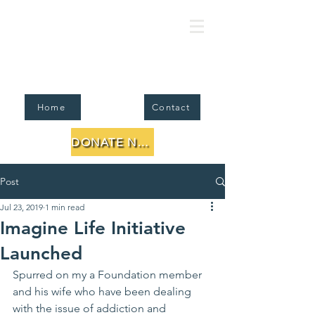
FJMC Foundation for Jewish Li
Home
Contact
DONATE NOW
Post
Jul 23, 2019
1 min read
Imagine Life Initiative
Launched
Spurred on my a Foundation member 
and his wife who have been dealing 
with the issue of addiction and 